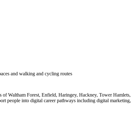
n
paces and walking and cycling routes
nts of Waltham Forest, Enfield, Haringey, Hackney, Tower Hamlets,
t people into digital career pathways including digital marketing,