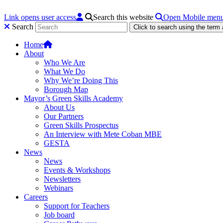
Link opens user access
Search this website
Open Mobile men
Search
Click to search using the term
Home
About
Who We Are
What We Do
Why We’re Doing This
Borough Map
Mayor’s Green Skills Academy
About Us
Our Partners
Green Skills Prospectus
An Interview with Mete Coban MBE
GESTA
News
News
Events & Workshops
Newsletters
Webinars
Careers
Support for Teachers
Job board