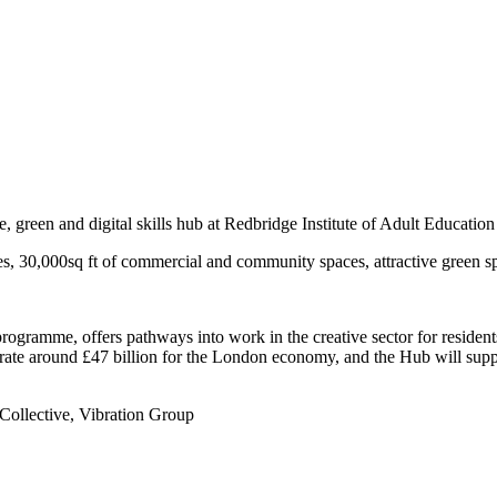
ege, green and digital skills hub at Redbridge Institute of Adult Educatio
 30,000sq ft of commercial and community spaces, attractive green s
rogramme, offers pathways into work in the creative sector for reside
ate around £47 billion for the London economy, and the Hub will suppor
 Collective, Vibration Group