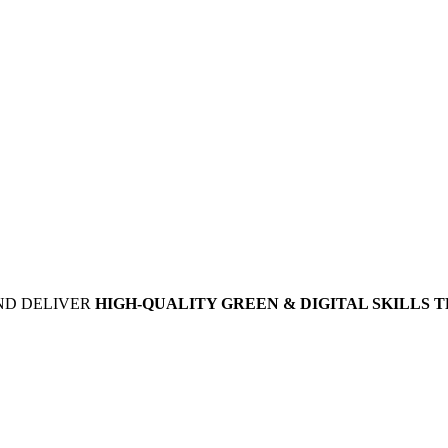
ND DELIVER
HIGH-QUALITY GREEN & DIGITAL SKILLS 