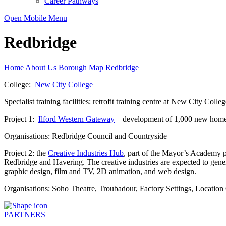
Career Pathways
Open Mobile Menu
Redbridge
Home
About Us
Borough Map
Redbridge
College:
New City College
Specialist training facilities: retrofit training centre at New City Coll
Project 1:
Ilford Western Gateway
– development of 1,000 new homes,
Organisations: Redbridge Council and Countryside
Project 2: the
Creative Industries Hub
, part of the Mayor’s Academy p
Redbridge and Havering. The creative industries are expected to gener
graphic design, film and TV, 2D animation, and web design.
Organisations: Soho Theatre, Troubadour, Factory Settings, Location
PARTNERS