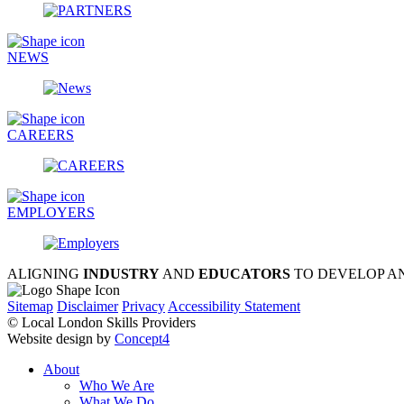
NEWS
CAREERS
EMPLOYERS
ALIGNING
INDUSTRY
AND
EDUCATORS
TO DEVELOP A
Sitemap
Disclaimer
Privacy
Accessibility Statement
© Local London Skills Providers
Website design by
Concept4
About
Who We Are
What We Do